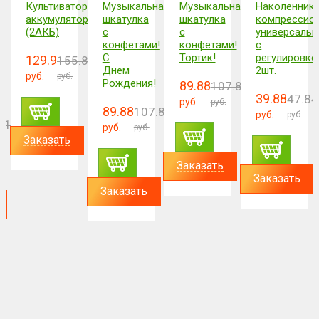
Культиватор
Музыкальная
Музыкальная
Наколенник
аккумуляторный
шкатулка
шкатулка
компрессио
(2АКБ)
с
с
универсаль
конфетами!
конфетами!
с
С
Тортик!
регулировко
129.9
155.87
Днем
2шт.
руб.
руб.
Рождения!
89.88
107.84
39.88
47.84
руб.
руб.
89.88
107.84
руб.
руб.
61
руб.
руб.
Заказать
Заказать
Заказать
Заказать