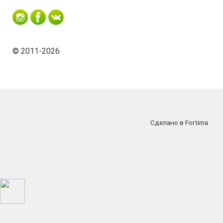
© 2011-2026
Сделано в Fortima