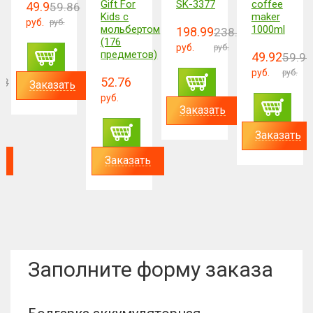
Gift For
SK-3377
coffee
49.9
59.86
Kids с
maker
руб.
руб.
мольбертом
1000ml
198.99
238.79
(176
руб.
руб.
предметов)
49.92
59.91
руб.
руб.
52.76
78
Заказать
руб.
Заказать
Заказать
ь
Заказать
Заполните форму заказа