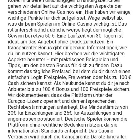
Rolle. In unseren unabhängigen Erfahrungsberichten
gehen wir detailliert auf die wichtigsten Aspekte der
verschiedenen Online-Casinos ein. Hier haben wir einige
wichtige Punkte für dich aufgelistet. Wäge selbst ab,
was dir beim Spielen im Online-Casino wichtig ist. Das
ist unterschiedlich, üblicherweise liegt der mögliche
Gewinn bei etwa 50 €. Eine Laufzeit von 30 Tagen ist
ideal, um das Angebot ohne Druck zu nutzen. Ein
transparenter Bonus gibt dir genaue Informationen, wie
du ihn nutzen kannst. Hier brechen wir die wichtigsten
Aspekte herunter – mit praktischen Beispielen und
Tipps, um den besten Bonus für dich zu finden. Dazu
kommt das tägliche Preisrad, bei dem du dir durch einen
einfachen Login Freispiele, Freiwetten oder bis zu 100 €
Cash sichern kannst. Als Neukunde kannst du dir je nach
Anbieter bis zu 100 € Bonus und 100 Freispiele sichern.
Wir dokumentieren, dass die Plattform unter der
Curaçao-Lizenz operiert und den entsprechenden
Rechtsbestimmungen unterliegt. Die Mindestlimits von
20€ für Einzahlungen und 25€ für Auszahlungen sind
angemessen positioniert. Deutsche Spieler können die
Plattform ohne rechtliche Bedenken nutzen, da sie
internationalen Standards entspricht. Das Casino
Vertrauen wird durch die transparente Darstellung aller