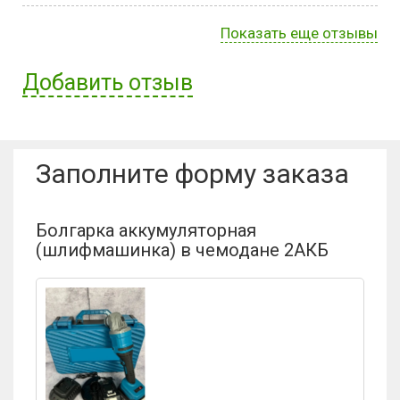
Показать еще отзывы
Добавить отзыв
Имя пользователя:
Заполните форму заказа
Отзыв:
Болгарка аккумуляторная
(шлифмашинка) в чемодане 2АКБ