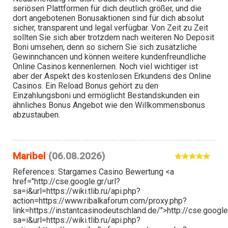
seriösen Plattformen für dich deutlich größer, und die
dort angebotenen Bonusaktionen sind für dich absolut
sicher, transparent und legal verfügbar. Von Zeit zu Zeit
sollten Sie sich aber trotzdem nach weiteren No Deposit
Boni umsehen, denn so sichern Sie sich zusätzliche
Gewinnchancen und können weitere kundenfreundliche
Online Casinos kennenlernen. Noch viel wichtiger ist
aber der Aspekt des kostenlosen Erkundens des Online
Casinos. Ein Reload Bonus gehört zu den
Einzahlungsboni und ermöglicht Bestandskunden ein
ähnliches Bonus Angebot wie den Willkommensbonus
abzustauben.
Maribel
(06.08.2026)
References: Stargames Casino Bewertung <a
href="http://cse.google.gr/url?
sa=i&url=https://wiki.tlib.ru/api.php?
action=https://www.ribalkaforum.com/proxy.php?
link=https://instantcasinodeutschland.de/">http://cse.google
sa=i&url=https://wiki.tlib.ru/api.php?