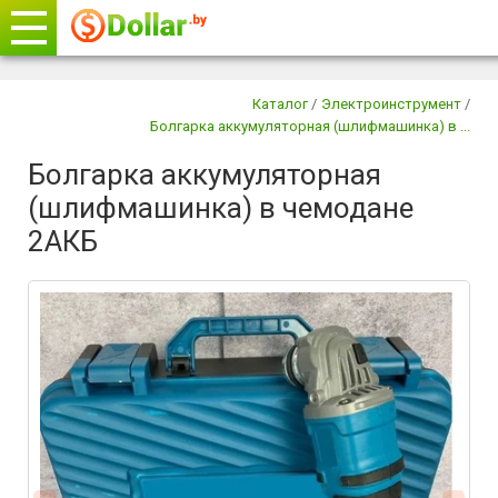
Телефоны
Каталог
/
Электроинструмент
/
Болгарка аккумуляторная (шлифмашинка) в ...
+375 29
604-11-33
Болгарка аккумуляторная
+375 29
882-11-33
(шлифмашинка) в чемодане
+375 17
315-37-77
2АКБ