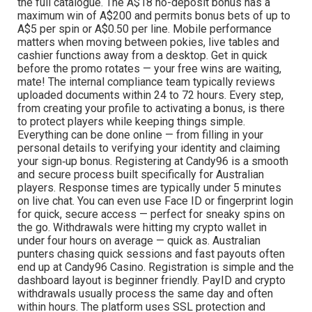
the full catalogue. The A$18 no-deposit bonus has a
maximum win of A$200 and permits bonus bets of up to
A$5 per spin or A$0.50 per line. Mobile performance
matters when moving between pokies, live tables and
cashier functions away from a desktop. Get in quick
before the promo rotates — your free wins are waiting,
mate! The internal compliance team typically reviews
uploaded documents within 24 to 72 hours. Every step,
from creating your profile to activating a bonus, is there
to protect players while keeping things simple.
Everything can be done online — from filling in your
personal details to verifying your identity and claiming
your sign‑up bonus. Registering at Candy96 is a smooth
and secure process built specifically for Australian
players. Response times are typically under 5 minutes
on live chat. You can even use Face ID or fingerprint login
for quick, secure access — perfect for sneaky spins on
the go. Withdrawals were hitting my crypto wallet in
under four hours on average — quick as. Australian
punters chasing quick sessions and fast payouts often
end up at Candy96 Casino. Registration is simple and the
dashboard layout is beginner friendly. PayID and crypto
withdrawals usually process the same day and often
within hours. The platform uses SSL protection and