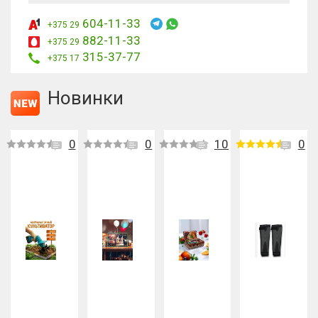
604-11-33
+375 29
882-11-33
+375 29
315-37-77
+375 17
Новинки
0
0
10
0