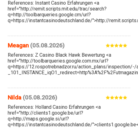
References: Instant Casino Erfahrungen <a
href="http://remit.scripts.mit.edu/trac/search?
q=http://toolbarqueries.google.cm/url?
q=https://instantcasinodeutschland.de/">http://remit.scripts
Meagan
(05.08.2026)
References: Z Casino Black Hawk Bewertung <a
href="http://toolbarqueries.google.com.mx/url?
q=https://12.rospotrebnadzor.ru/action_plans/inspection/
_101_INSTANCE_iqO1_redirect=http%3A%2F%2Futmagazine.r
Nilda
(05.08.2026)
References: Holland Casino Erfahrungen <a
href="http://clients1.google.be/url?
q=http://maps.google.si/url?
q=https://instantcasinodeutschland.de/">clients1.google.be