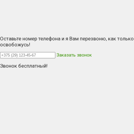
Оставьте номер телефона и я Вам перезвоню, как только
освобожусь!
Заказать звонок
Звонок бесплатный!