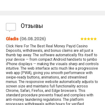
Отзывы
Gladis
(06.08.2026)
Click Here For The Best Real Money Payid Casino
Deposits, withdrawals, and bonus claims are all just a
thumb tap away. The software automatically fits itself to
your device — from compact Android handsets to jumbo
iPhone displays — making the visuals sharp and controls
intuitive. The web interface acts much like a progressive
web app (PWA), giving you smooth performance with
swipe‑ready buttons, animations, and streamlined
menus. The responsive website automatically adjusts to
screen size and maintains full functionality across
Chrome, Safari, Firefox, and Edge browsers. This
standard procedure prevents fraud and complies with
anti-money laundering regulations. The platform
processes withdrawals within hours for verified