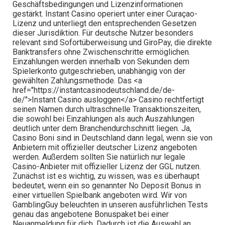
Geschäftsbedingungen und Lizenzinformationen
gestärkt. Instant Casino operiert unter einer Curaçao-
Lizenz und unterliegt den entsprechenden Gesetzen
dieser Jurisdiktion. Für deutsche Nutzer besonders
relevant sind Sofortüberweisung und GiroPay, die direkte
Banktransfers ohne Zwischenschritte ermöglichen.
Einzahlungen werden innerhalb von Sekunden dem
Spielerkonto gutgeschrieben, unabhängig von der
gewählten Zahlungsmethode. Das <a
href="https://instantcasinodeutschland.de/de-
de/">Instant Casino ausloggen</a> Casino rechtfertigt
seinen Namen durch ultraschnelle Transaktionszeiten,
die sowohl bei Einzahlungen als auch Auszahlungen
deutlich unter dem Branchendurchschnitt liegen. Ja,
Casino Boni sind in Deutschland dann legal, wenn sie von
Anbietern mit offizieller deutscher Lizenz angeboten
werden. Außerdem sollten Sie natürlich nur legale
Casino-Anbieter mit offizieller Lizenz der GGL nutzen.
Zunächst ist es wichtig, zu wissen, was es überhaupt
bedeutet, wenn ein so genannter No Deposit Bonus in
einer virtuellen Spielbank angeboten wird. Wir von
GamblingGuy beleuchten in unseren ausführlichen Tests
genau das angebotene Bonuspaket bei einer
Neuanmeldung für dich. Dadurch ist die Auswahl an