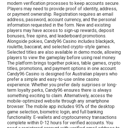
modern verification processes to keep accounts secure.
Players may need to provide proof of identity, address,
or payment ownership. Registration requires an email
address, password, account currency, and the personal
information requested in the form. New and existing
players may have access to sign-up rewards, deposit
bonuses, free spins, and leaderboard promotions.
Alongside pokies, Candy96 Casino includes blackjack,
roulette, baccarat, and selected crypto-style games.
Selected titles are also available in demo mode, allowing
players to view the gameplay before using real money.
The platform brings together pokies, table games, crypto
titles, promotions, and payment options in one account.
Candy96 Casino is designed for Australian players who
prefer a simple and easy-to-use online casino
experience. Whether you prefer daily surprises or long-
term loyalty perks, Candy96 ensures there is always
something exciting to claim. Alternatively, access the
mobile-optimized website through any smartphone
browser. The mobile app includes 95% of the desktop
game selection, biometric login, and full banking
functionality. E-wallets and cryptocurrency transactions
complete within 0-12 hours for verified accounts. You