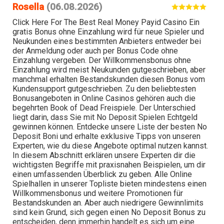
Rosella
(06.08.2026)
Click Here For The Best Real Money Payid Casino Ein
gratis Bonus ohne Einzahlung wird für neue Spieler und
Neukunden eines bestimmten Anbieters entweder bei
der Anmeldung oder auch per Bonus Code ohne
Einzahlung vergeben. Der Willkommensbonus ohne
Einzahlung wird meist Neukunden gutgeschrieben, aber
manchmal erhalten Bestandskunden diesen Bonus vom
Kundensupport gutgeschrieben. Zu den beliebtesten
Bonusangeboten in Online Casinos gehören auch die
begehrten Book of Dead Freispiele. Der Unterschied
liegt darin, dass Sie mit No Deposit Spielen Echtgeld
gewinnen können. Entdecke unsere Liste der besten No
Deposit Boni und erhalte exklusive Tipps von unseren
Experten, wie du diese Angebote optimal nutzen kannst.
In diesem Abschnitt erklären unsere Experten dir die
wichtigsten Begriffe mit praxisnahen Beispielen, um dir
einen umfassenden Überblick zu geben. Alle Online
Spielhallen in unserer Topliste bieten mindestens einen
Willkommensbonus und weitere Promotionen für
Bestandskunden an. Aber auch niedrigere Gewinnlimits
sind kein Grund, sich gegen einen No Deposit Bonus zu
entscheiden, denn immerhin handelt es sich um eine