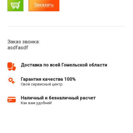
Заказать
Заказ звонка:
asdfasdf
Доставка по всей Гомельской области
Гарантия качества 100%
Свой сервисный центр
Наличный и безналичный расчет
Как вам удобней!