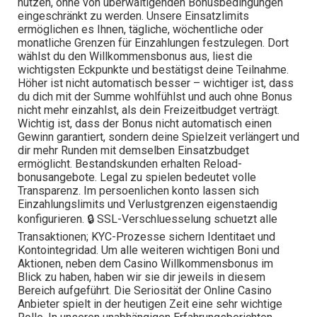
nutzen, ohne von überwältigenden Bonusbedingungen
eingeschränkt zu werden. Unsere Einsatzlimits
ermöglichen es Ihnen, tägliche, wöchentliche oder
monatliche Grenzen für Einzahlungen festzulegen. Dort
wählst du den Willkommensbonus aus, liest die
wichtigsten Eckpunkte und bestätigst deine Teilnahme.
Höher ist nicht automatisch besser – wichtiger ist, dass
du dich mit der Summe wohlfühlst und auch ohne Bonus
nicht mehr einzahlst, als dein Freizeitbudget verträgt.
Wichtig ist, dass der Bonus nicht automatisch einen
Gewinn garantiert, sondern deine Spielzeit verlängert und
dir mehr Runden mit demselben Einsatzbudget
ermöglicht. Bestandskunden erhalten Reload-
bonusangebote. Legal zu spielen bedeutet volle
Transparenz. Im persoenlichen konto lassen sich
Einzahlungslimits und Verlustgrenzen eigenstaendig
konfigurieren. 🔒 SSL-Verschluesselung schuetzt alle
Transaktionen; KYC-Prozesse sichern Identitaet und
Kontointegridad. Um alle weiteren wichtigen Boni und
Aktionen, neben dem Casino Willkommensbonus im
Blick zu haben, haben wir sie dir jeweils in diesem
Bereich aufgeführt. Die Seriosität der Online Casino
Anbieter spielt in der heutigen Zeit eine sehr wichtige