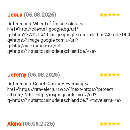
Jesus
(06.08.2026)
References: Wheel of fortune slots <a
href="http://clients1.google.bg/url?
q=https%3A%2F%2Fimage.google.com.ai%2Furl%3Fq%3Dhttp
q=https://image.google.com.ai/url?
q=http://cse.google.ge/url?
q=https://instantcasinodeutschland.de/</a>
Jeremy
(06.08.2026)
References: Ggbet Casino Bewertung <a
href="https://rtraveler.ru/away/?next=https://protect-
all.com/?URL=http://maps.google.co.nz/url?
q=https://instantcasinodeutschland.de/">rtraveler.ru</a>
Alana
(06.08.2026)