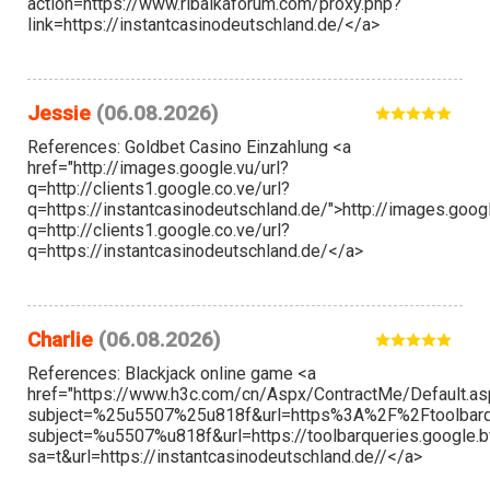
action=https://www.ribalkaforum.com/proxy.php?
link=https://instantcasinodeutschland.de/</a>
Jessie
(06.08.2026)
References: Goldbet Casino Einzahlung <a
href="http://images.google.vu/url?
q=http://clients1.google.co.ve/url?
q=https://instantcasinodeutschland.de/">http://images.googl
q=http://clients1.google.co.ve/url?
q=https://instantcasinodeutschland.de/</a>
Charlie
(06.08.2026)
References: Blackjack online game <a
href="https://www.h3c.com/cn/Aspx/ContractMe/Default.as
subject=%25u5507%25u818f&url=https%3A%2F%2Ftoolbarqu
subject=%u5507%u818f&url=https://toolbarqueries.google.bf
sa=t&url=https://instantcasinodeutschland.de//</a>