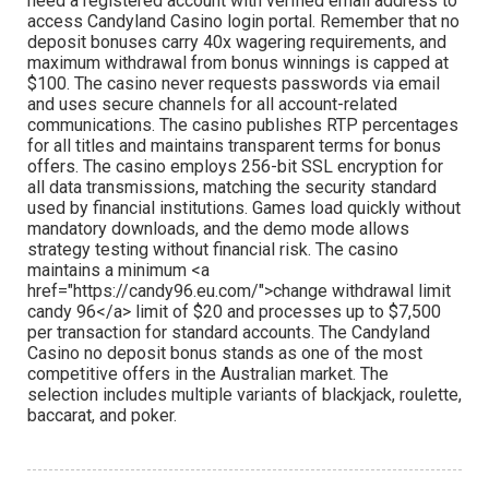
need a registered account with verified email address to
access Candyland Casino login portal. Remember that no
deposit bonuses carry 40x wagering requirements, and
maximum withdrawal from bonus winnings is capped at
$100. The casino never requests passwords via email
and uses secure channels for all account-related
communications. The casino publishes RTP percentages
for all titles and maintains transparent terms for bonus
offers. The casino employs 256-bit SSL encryption for
all data transmissions, matching the security standard
used by financial institutions. Games load quickly without
mandatory downloads, and the demo mode allows
strategy testing without financial risk. The casino
maintains a minimum <a
href="https://candy96.eu.com/">change withdrawal limit
candy 96</a> limit of $20 and processes up to $7,500
per transaction for standard accounts. The Candyland
Casino no deposit bonus stands as one of the most
competitive offers in the Australian market. The
selection includes multiple variants of blackjack, roulette,
baccarat, and poker.