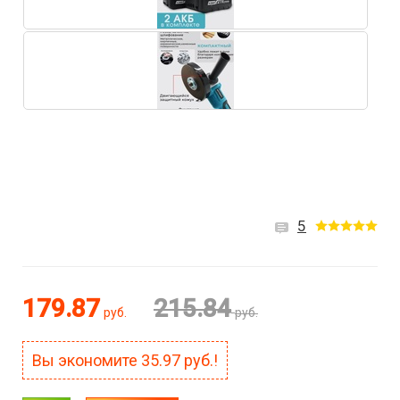
5
179.87
215.84
руб.
руб.
Вы экономите
35.97
руб.!