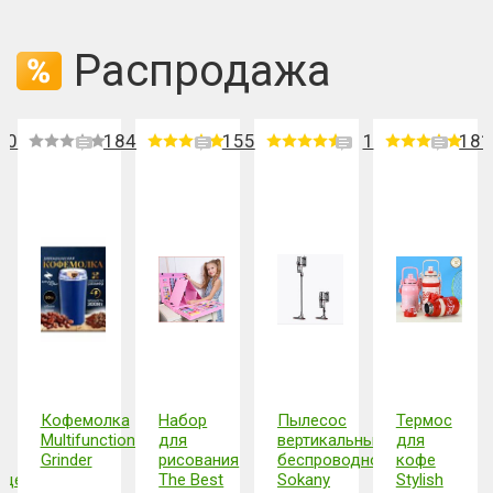
Распродажа
0
184
155
1
181
Кофемолка
Набор
Пылесос
Термос
Multifunctional
для
вертикальный
для
Grinder
рисования
беспроводной
кофе
ющей
The Best
Sokany
Stylish