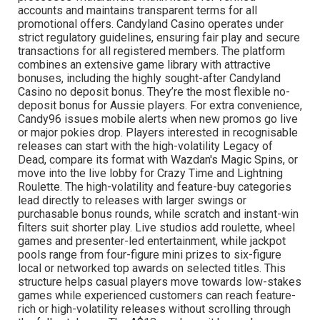
accounts and maintains transparent terms for all
promotional offers. Candyland Casino operates under
strict regulatory guidelines, ensuring fair play and secure
transactions for all registered members. The platform
combines an extensive game library with attractive
bonuses, including the highly sought-after Candyland
Casino no deposit bonus. They’re the most flexible no-
deposit bonus for Aussie players. For extra convenience,
Candy96 issues mobile alerts when new promos go live
or major pokies drop. Players interested in recognisable
releases can start with the high-volatility Legacy of
Dead, compare its format with Wazdan's Magic Spins, or
move into the live lobby for Crazy Time and Lightning
Roulette. The high-volatility and feature-buy categories
lead directly to releases with larger swings or
purchasable bonus rounds, while scratch and instant-win
filters suit shorter play. Live studios add roulette, wheel
games and presenter-led entertainment, while jackpot
pools range from four-figure mini prizes to six-figure
local or networked top awards on selected titles. This
structure helps casual players move towards low-stakes
games while experienced customers can reach feature-
rich or high-volatility releases without scrolling through