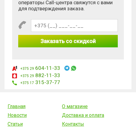
операторы Call-центра свяжутся с вами
для подтверждения заказа.
Заказать со скидкой
604-11-33
+375 29
882-11-33
+375 29
315-37-77
+375 17
Главная
О магазине
Новости
Доставка и оплата
Статьи
Контакты