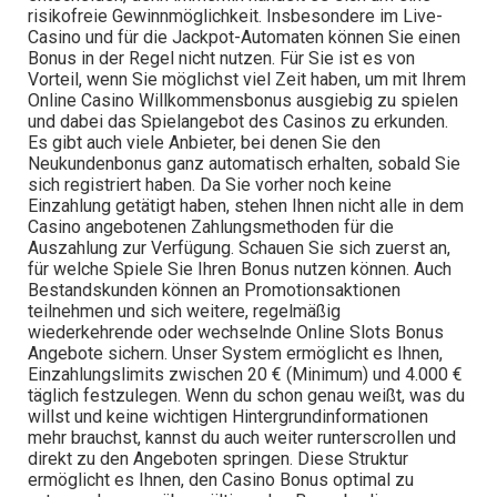
risikofreie Gewinnmöglichkeit. Insbesondere im Live-
Casino und für die Jackpot-Automaten können Sie einen
Bonus in der Regel nicht nutzen. Für Sie ist es von
Vorteil, wenn Sie möglichst viel Zeit haben, um mit Ihrem
Online Casino Willkommensbonus ausgiebig zu spielen
und dabei das Spielangebot des Casinos zu erkunden.
Es gibt auch viele Anbieter, bei denen Sie den
Neukundenbonus ganz automatisch erhalten, sobald Sie
sich registriert haben. Da Sie vorher noch keine
Einzahlung getätigt haben, stehen Ihnen nicht alle in dem
Casino angebotenen Zahlungsmethoden für die
Auszahlung zur Verfügung. Schauen Sie sich zuerst an,
für welche Spiele Sie Ihren Bonus nutzen können. Auch
Bestandskunden können an Promotionsaktionen
teilnehmen und sich weitere, regelmäßig
wiederkehrende oder wechselnde Online Slots Bonus
Angebote sichern. Unser System ermöglicht es Ihnen,
Einzahlungslimits zwischen 20 € (Minimum) und 4.000 €
täglich festzulegen. Wenn du schon genau weißt, was du
willst und keine wichtigen Hintergrundinformationen
mehr brauchst, kannst du auch weiter runterscrollen und
direkt zu den Angeboten springen. Diese Struktur
ermöglicht es Ihnen, den Casino Bonus optimal zu