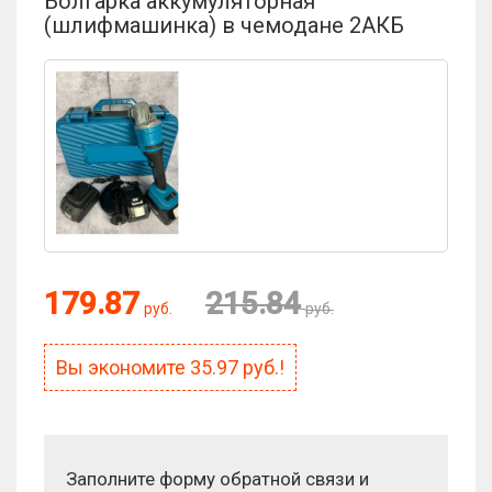
Болгарка аккумуляторная
(шлифмашинка) в чемодане 2АКБ
179.87
215.84
руб.
руб.
Вы экономите
35.97
руб.!
Заполните форму обратной связи и