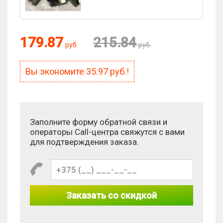
Оценка:
179.87
215.84
руб.
руб.
Антиспам:
Вы экономите
35.97
руб.!
Сколько будет 5 × 9?
Заполните форму обратной связи и
операторы Call-центра свяжутся с вами
для подтверждения заказа.
Заказать со скидкой